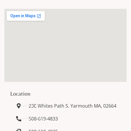
Location
23E Whites Path S. Yarmouth MA, 02664
508-619-4833