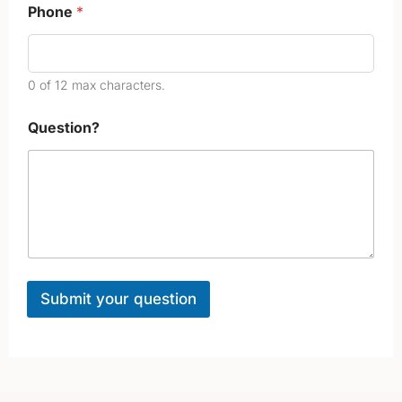
o
Phone
*
n
e
0 of 12 max characters.
Question?
Submit your question