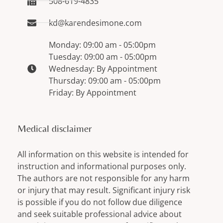
508-619-4835
kd@karendesimone.com
Monday: 09:00 am - 05:00pm
Tuesday: 09:00 am - 05:00pm
Wednesday: By Appointment
Thursday: 09:00 am - 05:00pm
Friday: By Appointment
Medical disclaimer
All information on this website is intended for
instruction and informational purposes only.
The authors are not responsible for any harm
or injury that may result. Significant injury risk
is possible if you do not follow due diligence
and seek suitable professional advice about