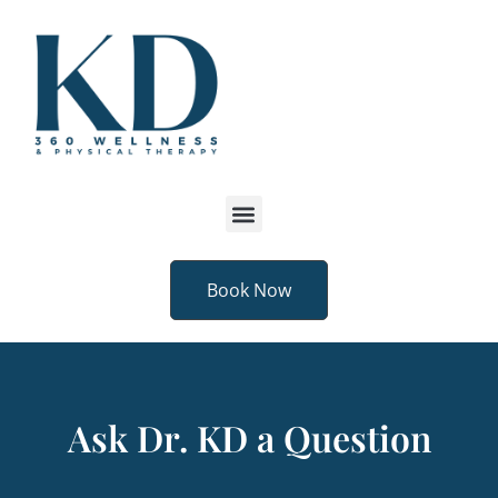
Book Now
Ask Dr. KD a Question